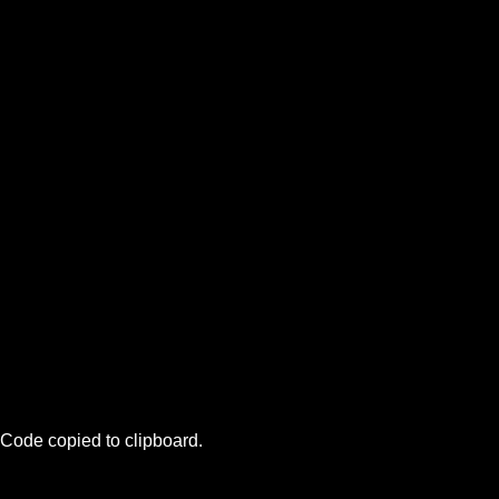
Code copied to clipboard.