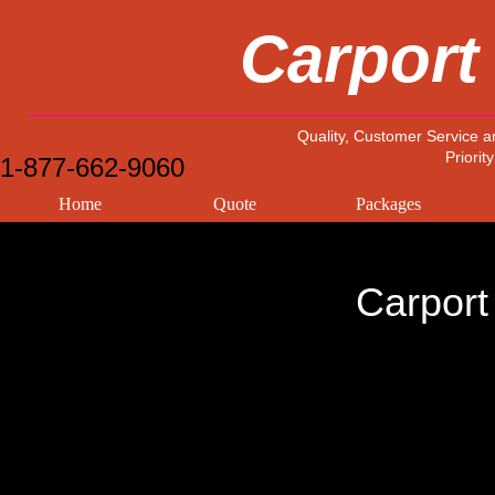
Carport
Quality, Customer Service a
Priority
1-877-662-9060
Home
Quote
Packages
Carport