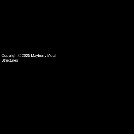
Copyright © 2025 Mayberry Metal
Structures