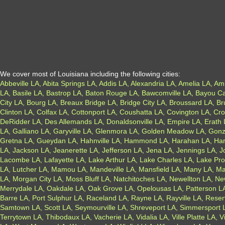
We cover most of Louisiana including the following cities:
Abbeville LA, Abita Springs LA, Addis LA, Alexandria LA, Amelia LA, Am
LA, Basile LA, Bastrop LA, Baton Rouge LA, Bawcomville LA, Bayou Ca
City LA, Bourg LA, Breaux Bridge LA, Bridge City LA, Broussard LA, B
Clinton LA, Colfax LA, Cottonport LA, Coushatta LA, Covington LA, C
DeRidder LA, Des Allemands LA, Donaldsonville LA, Empire LA, Erath LA
LA, Galliano LA, Garyville LA, Glenmora LA, Golden Meadow LA, Gon
Gretna LA, Gueydan LA, Hahnville LA, Hammond LA, Harahan LA, Harv
LA, Jackson LA, Jeanerette LA, Jefferson LA, Jena LA, Jennings LA, 
Lacombe LA, Lafayette LA, Lake Arthur LA, Lake Charles LA, Lake Prov
LA, Lutcher LA, Mamou LA, Mandeville LA, Mansfield LA, Many LA, Mar
LA, Morgan City LA, Moss Bluff LA, Natchitoches LA, Newellton LA, N
Merrydale LA, Oakdale LA, Oak Grove LA, Opelousas LA, Patterson LA, 
Barre LA, Port Sulphur LA, Raceland LA, Rayne LA, Rayville LA, Reser
Samtown LA, Scott LA, Seymourville LA, Shreveport LA, Simmersport LA,
Terrytown LA, Thibodaux LA, Vacherie LA, Vidalia LA, Ville Platte LA