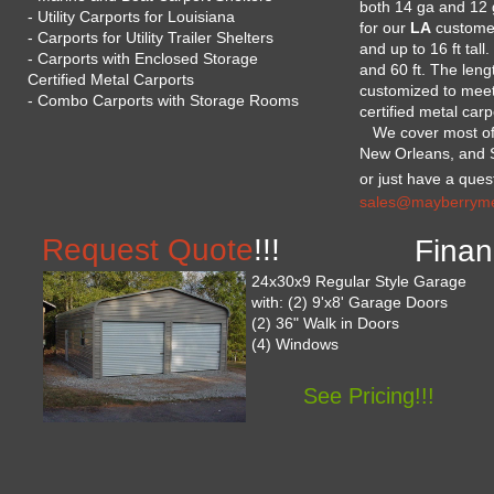
both 14 ga and 12 
- Utility Carports for Louisiana
for our
LA
customer
- Carports for Utility Trailer Shelters
and up to 16 ft tall
- Carports with Enclosed Storage
and 60 ft. The len
Certified Metal Carports
customized to meet
- Combo Carports with Storage Rooms
certified metal carp
We cover most of L
New Orleans, and Sh
or just have a quest
sales@mayberrymet
Request Quote
!!!
Finan
24x30x9 Regular Style Garage
with: (2) 9'x8' Garage Doors
(2) 36" Walk in Doors
(4) Windows
See Pricing!!!