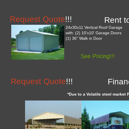
Request Quote
!!!
Rent t
24x30x11 Vertical Roof Garage
with: (2) 10'x10' Garage Doors
(1) 36" Walk in Door
See Pricing!!!
Request Quote
!!!
Finan
*Due to a Volatile steel market