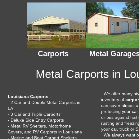
Carports
Metal Garage
Metal Carports in Lo
We offer many styl
Louisiana Carports
inventory of
carpor
- 2 Car and Double Metal Carports in
can cover almost an
LA
protecting your car
- 3 Car and Triple Carports
or bus against hai
- Deluxe Side Entry Carports
rusting and freezin
- Metal RV Shelters, Motorhome
your car, truck or 
Covers, and RV Carports in Louisiana
We always want 
- Marine and Boat Carport Shelters