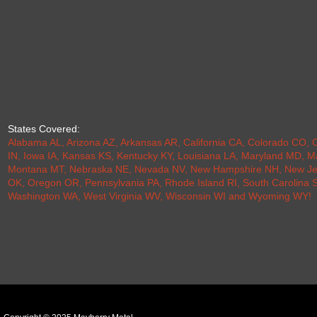
States Covered:
Alabama AL
,
Arizona AZ
,
Arkansas AR
,
California CA
,
Colorado CO
,
C
IN
,
Iowa IA
,
Kansas KS
,
Kentucky KY
,
Louisiana LA
,
Maryland MD
,
M
Montana MT
,
Nebraska NE
,
Nevada NV
,
New Hampshire NH
,
New Je
OK
,
Oregon OR
,
Pennsylvania PA
,
Rhode Island RI
,
South Carolina 
Washington WA
,
West Virginia WV
,
Wisconsin WI
and
Wyoming WY
!