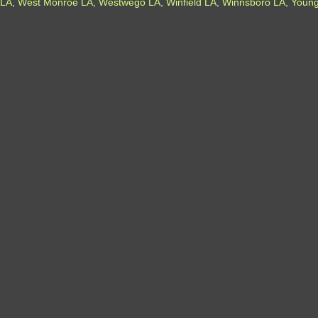
LA, West Monroe LA, Westwego LA, Winfield LA, Winnsboro LA, Youngs