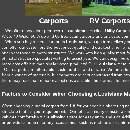
Carports
RV Carports
We offer many other products in
Louisiana
including: Utility Carpo
Wide, 40 Wide, 50 Wide and 60 free span carports and enclosed comme
When you buy a metal carport in
Louisiana
, you get free delivery
can offer our customers the best price, quality and quickest time fram
offer vast range of metal structures. We work with high quality manuf
of metal structure specialist waiting to assist you. We can design bui
more cost efficient than similar wood products! Our
Louisiana
metal c
Our carports are affordable, customizable, and durable. We provide 
from a variety of materials, but carports are best constructed from stee
there may be cheaper material options available, the low maintenance, 
Factors to Consider When Choosing a Louisiana Me
When choosing a metal carport from
LA
for your vehicle sheltering ne
structure that fits your requirements. One of the primary considerati
vehicles comfortably while allowing space for easy entry and exit. Addi
or provide clearance for any accessories, such as roof racks or anten