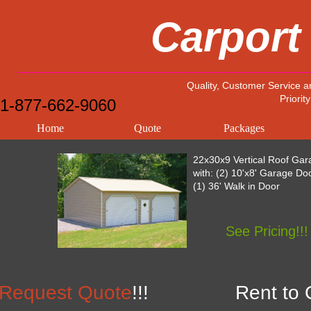
Carport
Quality, Customer Service a
Priority
1-877-662-9060
Home
Quote
Packages
22x30x9 Vertical Roof Gar
with: (2) 10'x8' Garage Do
(1) 36' Walk in Door
See Pricing!!!
Request Quote
!!!
Rent to 