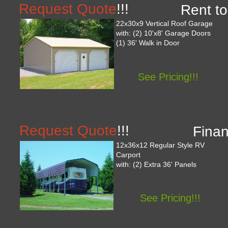
Request Quote
!!!
Rent to
22x30x9 Vertical Roof Garage
with: (2) 10'x8' Garage Doors
(1) 36' Walk in Door
See Pricing!!!
Request Quote
!!!
Finan
12x36x12 Regular Style RV
Carport
with: (2) Extra 36' Panels
See Pricing!!!