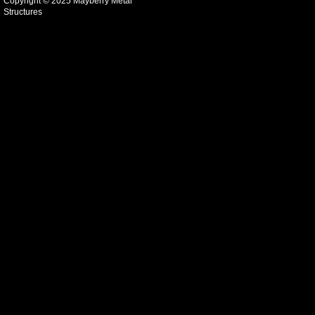
Copyright © 2025 Mayberry Metal
Structures