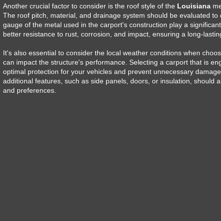
Another crucial factor to consider is the roof style of the
Louisiana
met
The roof pitch, material, and drainage system should be evaluated to d
gauge of the metal used in the carport's construction play a significant 
better resistance to rust, corrosion, and impact, ensuring a long-lasting
It's also essential to consider the local weather conditions when choo
can impact the structure's performance. Selecting a carport that is en
optimal protection for your vehicles and prevent unnecessary damage 
additional features, such as side panels, doors, or insulation, should 
and preferences.