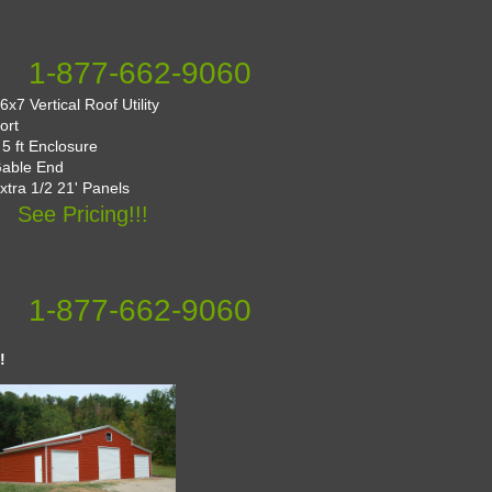
1-877-662-9060
x7 Vertical Roof Utility
ort
 5 ft Enclosure
Gable End
Extra 1/2 21' Panels
See Pricing!!!
1-877-662-9060
!