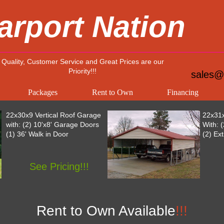
arport Nation
Quality, Customer Service and Great Prices are our
Priority!!!
sales@
Packages
Rent to Own
Financing
22x30x9 Vertical Roof Garage
22x31x
with: (2) 10'x8' Garage Doors
With: 
(1) 36' Walk in Door
(2) Ex
See Pricing!!!
Rent to Own Available
!!!