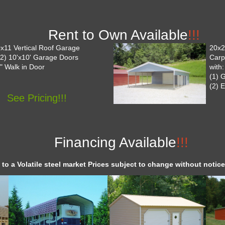
Rent to Own Available
!!!
x11 Vertical Roof Garage
20x26
 (2) 10'x10' Garage Doors
Carp
6" Walk in Door
with:
(1) 
(2) 
See Pricing!!!
Financing Available
!!!
 to a Volatile steel market Prices subject to change without notice