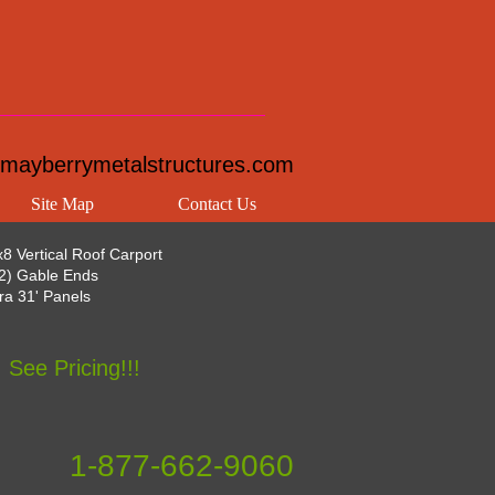
mayberrymetalstructures.com
Site Map
Contact Us
8 Vertical Roof Carport
(2) Gable Ends
tra 31' Panels
See Pricing!!!
1-877-662-9060