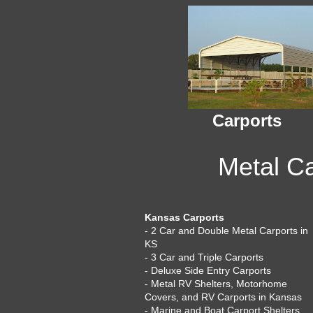
Carports
Metal Ca
Kansas Carports
- 2 Car and Double Metal Carports in
KS
- 3 Car and Triple Carports
- Deluxe Side Entry Carports
- Metal RV Shelters, Motorhome
Covers, and RV Carports in Kansas
- Marine and Boat Carport Shelters