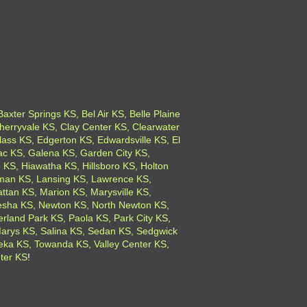
xter Springs KS, Bel Air KS, Belle Plaine
herryvale KS, Clay Center KS, Clearwater
ass KS, Edgerton KS, Edwardsville KS, El
ac KS, Galena KS, Garden City KS,
 KS, Hiawatha KS, Hillsboro KS, Holton
gman KS, Lansing KS, Lawrence KS,
tan KS, Marion KS, Marysville KS,
esha KS, Newton KS, North Newton KS,
land Park KS, Paola KS, Park City KS,
 Marys KS, Salina KS, Sedan KS, Sedgwick
peka KS, Towanda KS, Valley Center KS,
ter KS
!