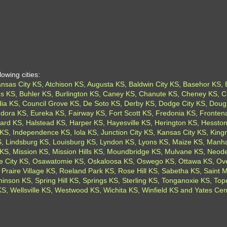
owing cities:
sas City KS, Atchison KS, Augusta KS, Baldwin City KS, Basehor KS, Ba
ings KS, Buhler KS, Burlington KS, Caney KS, Chanute KS, Cheney KS, C
ia KS, Council Grove KS, De Soto KS, Derby KS, Dodge City KS, Dougl
dora KS, Eureka KS, Fairway KS, Fort Scott KS, Fredonia KS, Fronten
rd KS, Halstead KS, Harper KS, Hayesville KS, Herington KS, Hesston
KS, Independence KS, Iola KS, Junction City KS, Kansas City KS, Kin
 Lindsburg KS, Louisburg KS, Lyndon KS, Lyons KS, Maize KS, Manhat
KS, Mission KS, Mission Hills KS, Moundbridge KS, Mulvane KS, Neod
 City KS, Osawatomie KS, Oskaloosa KS, Oswego KS, Ottawa KS, Over
 Praire Village KS, Roeland Park KS, Rose Hill KS, Sabetha KS, Saint
nson KS, Spring Hill KS, Springs KS, Sterling KS, Tonganoxie KS, To
, Wellsville KS, Westwood KS, Wichita KS, Winfield KS and Yates Cen