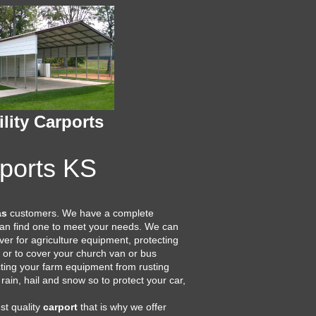
ility Carports
rports KS
as
customers. We have a complete
 can find one to meet your needs. We can
er for agriculture equipment, protecting
or to cover your church van or bus
cting your farm equipment from rusting
 rain, hail and snow so to protect your car,
st quality
carport
that is why we offer