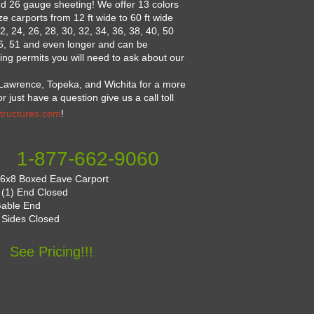
nd 26 gauge sheeting! We offer 13 colors
 carports from 12 ft wide to 60 ft wide
2, 24, 26, 28, 30, 32, 34, 36, 38, 40, 50
46, 51 and even longer and can be
ng permits you will need to ask about our
Lawrence, Topeka, and Wichita for a more
 just have a question give us a call toll
tructures.com
!
1-877-662-9060
6x8 Boxed Eave Carport
: (1) End Closed
Gable End
 Sides Closed
See Pricing!!!