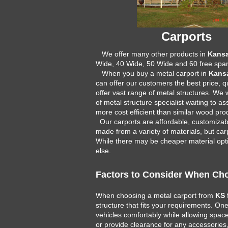
Carports
We offer many other products in
Kans
Wide, 40 Wide, 50 Wide and 60 free span
When you buy a metal carport in
Kans
can offer our customers the best price, q
offer vast range of metal structures. We
of metal structure specialist waiting to 
more cost efficient than similar wood pr
Our carports are affordable, customizabl
made from a variety of materials, but carp
While there may be cheaper material optio
else.
Factors to Consider When Cho
When choosing a metal carport from
KS
structure that fits your requirements. O
vehicles comfortably while allowing space 
or provide clearance for any accessories