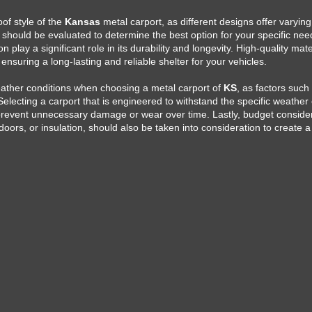
oof style of the
Kansas
metal carport, as different designs offer varying
 should be evaluated to determine the best option for your specific need
n play a significant role in its durability and longevity. High-quality mat
 ensuring a long-lasting and reliable shelter for your vehicles.
 weather conditions when choosing a metal carport of
KS
, as factors suc
electing a carport that is engineered to withstand the specific weather 
 prevent unnecessary damage or wear over time. Lastly, budget conside
doors, or insulation, should also be taken into consideration to create 