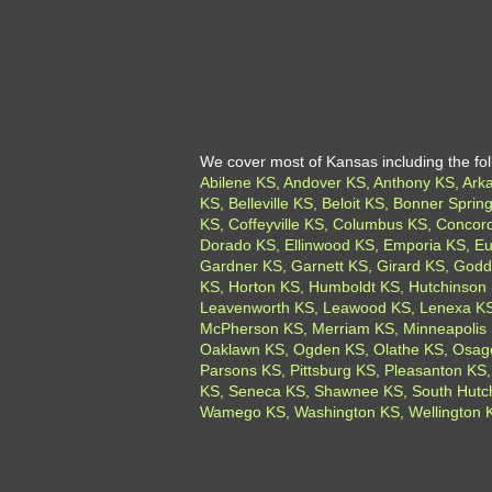
We cover most of Kansas including the foll
Abilene KS, Andover KS, Anthony KS, Arkan
KS, Belleville KS, Beloit KS, Bonner Spr
KS, Coffeyville KS, Columbus KS, Concord
Dorado KS, Ellinwood KS, Emporia KS, Eu
Gardner KS, Garnett KS, Girard KS, Godda
KS, Horton KS, Humboldt KS, Hutchinson 
Leavenworth KS, Leawood KS, Lenexa KS,
McPherson KS, Merriam KS, Minneapolis 
Oaklawn KS, Ogden KS, Olathe KS, Osage
Parsons KS, Pittsburg KS, Pleasanton KS,
KS, Seneca KS, Shawnee KS, South Hutchi
Wamego KS, Washington KS, Wellington KS