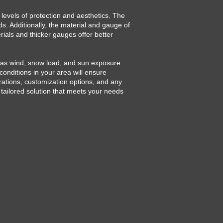
 levels of protection and aesthetics. The
s. Additionally, the material and gauge of
erials and thicker gauges offer better
h as wind, snow load, and sun exposure
conditions in your area will ensure
rations, customization options, and any
a tailored solution that meets your needs