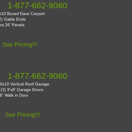
1-877-662-9060
x10 Boxed Eave Carport
(2) Gable Ends
tra 26' Panels
See Pricing!!!
1-877-662-9060
0x10 Vertical Roof Garage
: (3) 9'x8' Garage Doors
36" Walk in Door
See Pricing!!!