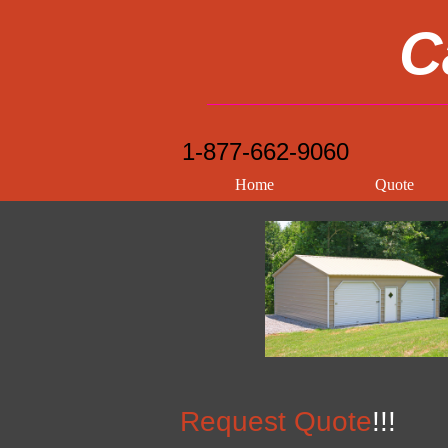
C
1-877-662-9060
Home
Quote
Request Quote
!!!