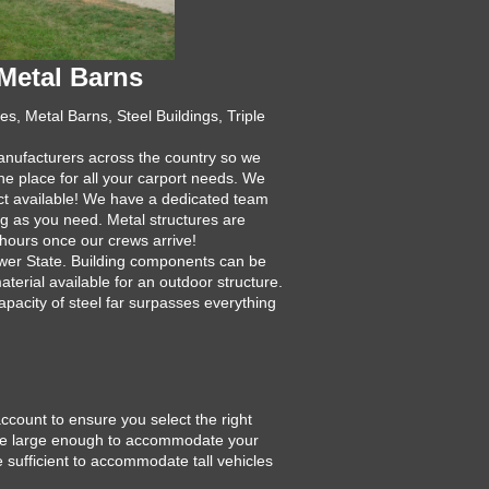
Metal Barns
s, Metal Barns, Steel Buildings, Triple
manufacturers across the country so we
ne place for all your carport needs. We
uct available! We have a dedicated team
ng as you need. Metal structures are
 hours once our crews arrive!
ower State. Building components can be
aterial available for an outdoor structure.
apacity of steel far surpasses everything
account to ensure you select the right
ld be large enough to accommodate your
e sufficient to accommodate tall vehicles