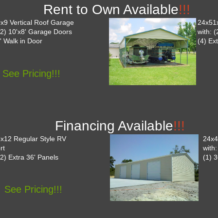
Rent to Own Available
!!!
x9 Vertical Roof Garage
24x51
 (2) 10'x8' Garage Doors
with: 
' Walk in Door
(4) Ex
See Pricing!!!
Financing Available
!!!
x12 Regular Style RV
24x4
rt
with
(2) Extra 36' Panels
(1) 
See Pricing!!!