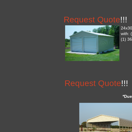
Request Quote
!!!
24x30
with:
(1) 3
Request Quote
!!!
*Due