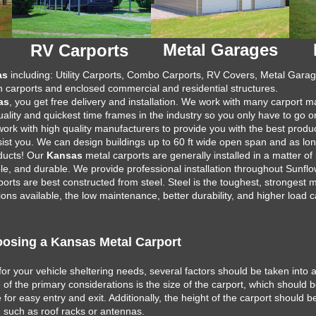
Metal Garages
RV Carports
as
including: Utility Carports, Combo Carports, RV Covers, Metal Garage
 carports and enclosed commercial and residential structures.
as
, you get free delivery and installation. We work with many carport 
uality and quickest time frames in the industry so you only have to go o
 work with high quality manufacturers to provide you with the best prod
assist you. We can design buildings up to 60 ft wide open span and as lo
oducts! Our
Kansas
metal carports are generally installed in a matter of
e, and durable. We provide professional installation throughout Sunfl
orts are best constructed from steel. Steel is the toughest, strongest m
ns available, the low maintenance, better durability, and higher load c
osing a Kansas Metal Carport
for your vehicle sheltering needs, several factors should be taken into 
ne of the primary considerations is the size of the carport, which shou
for easy entry and exit. Additionally, the height of the carport should b
, such as roof racks or antennas.