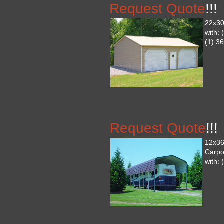
Request Quote
!!!
22x30
with:
(1) 36
Request Quote
!!!
12x36
Carpo
with: 