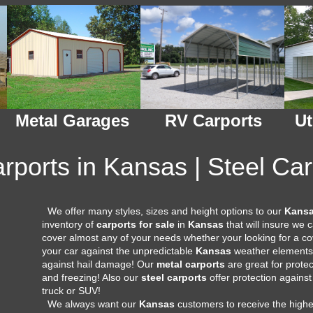
Metal Garages
RV Carports
Ut
rports in Kansas | Steel Ca
We offer many styles, sizes and height options to our
Kans
inventory of
carports for sale
in
Kansas
that will insure we
cover almost any of your needs whether your looking for a cov
your car against the unpredictable
Kansas
weather elements 
against hail damage! Our
metal carports
are great for prote
and freezing! Also our
steel carports
offer protection against
truck or SUV!
We always want our
Kansas
customers to receive the highe