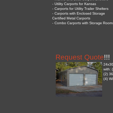
- Utility Carports for Kansas
- Carports for Utility Trailer Shelters
- Carports with Enclosed Storage
Certified Metal Carports
- Combo Carports with Storage Room
Request Quote
!!!
24x30
with:
(2) 3
(4) W