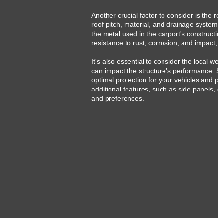
Another crucial factor to consider is the r
roof pitch, material, and drainage system
the metal used in the carport's constructio
resistance to rust, corrosion, and impact,
It's also essential to consider the local
can impact the structure's performance. S
optimal protection for your vehicles and
additional features, such as side panels, 
and preferences.