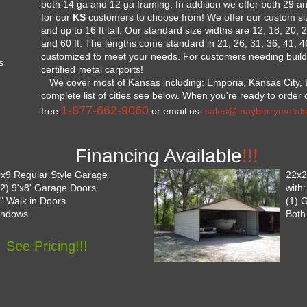
both 14 ga and 12 ga framing. In addition we offer both 29 a
for our
KS
customers to choose from! We offer our custom size
and up to 16 ft tall. Our standard size widths are 12, 18, 20, 2
and 60 ft. The lengths come standard in 21, 26, 31, 36, 41, 
customized to meet your needs. For customers needing buildi
s
certified metal carports!
We cover most of Kansas including: Emporia, Kansas City, 
complete list of cities see below. When you're ready to order or
1-877-662-9060
free
or email us:
sales@mayberrymetals
Financing Available
!!!
x9 Regular Style Garage
22x2
 (2) 9'x8' Garage Doors
with
6" Walk in Doors
(1) 
indows
Both
See Pricing!!!