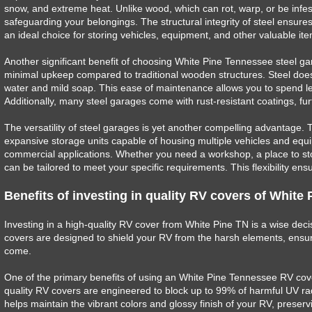
snow, and extreme heat. Unlike wood, which can rot, warp, or be infeste
safeguarding your belongings. The structural integrity of steel ensur
an ideal choice for storing vehicles, equipment, and other valuable it
Another significant benefit of choosing White Pine Tennessee steel ga
minimal upkeep compared to traditional wooden structures. Steel does 
water and mild soap. This ease of maintenance allows you to spend l
Additionally, many steel garages come with rust-resistant coatings, f
The versatility of steel garages is yet another compelling advantage. 
expansive storage units capable of housing multiple vehicles and equi
commercial applications. Whether you need a workshop, a place to stor
can be tailored to meet your specific requirements. This flexibility en
Benefits of investing in quality RV covers of White
Investing in a high-quality RV cover from White Pine TN is a wise dec
covers are designed to shield your RV from the harsh elements, ensur
come.
One of the primary benefits of using an White Pine Tennessee RV cove
quality RV covers are engineered to block up to 99% of harmful UV radi
helps maintain the vibrant colors and glossy finish of your RV, preserv