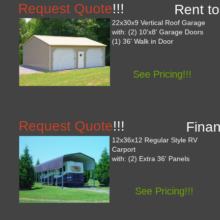
Request Quote
!!!
Rent to
22x30x9 Vertical Roof Garage
with: (2) 10'x8' Garage Doors
(1) 36' Walk in Door
See Pricing!!!
Request Quote
!!!
Finan
12x36x12 Regular Style RV
Carport
with: (2) Extra 36' Panels
See Pricing!!!