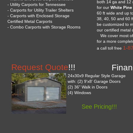
both 14 ga and 12 
- Utility Carports for Tennessee
for our
White Pine
- Carports for Utility Trailer Shelters
60 ft wide and up to
- Carports with Enclosed Storage
38, 40, 50 and 60 f
Certified Metal Carports
be customized to m
- Combo Carports with Storage Rooms
our certified metal
We cover most of t
for a more complete
1-8
a call toll free
Request Quote
!!!
Finan
24x30x9 Regular Style Garage
with: (2) 9'x8' Garage Doors
(2) 36" Walk in Doors
(4) Windows
See Pricing!!!