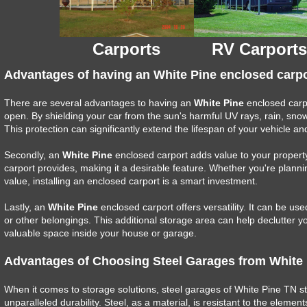
Carports
RV Carports
Advantages of having an White Pine enclosed carpo
There are several advantages to having an
White Pine
enclosed carpor
open. By shielding your car from the sun's harmful UV rays, rain, sno
This protection can significantly extend the lifespan of your vehicle and
Secondly, an
White Pine
enclosed carport adds value to your property
carport provides, making it a desirable feature. Whether you're plannin
value, installing an enclosed carport is a smart investment.
Lastly, an
White Pine
enclosed carport offers versatility. It can be us
or other belongings. This additional storage area can help declutter 
valuable space inside your house or garage.
Advantages of Choosing Steel Garages from White
When it comes to storage solutions, steel garages of White Pine TN st
unparalleled durability. Steel, as a material, is resistant to the elem