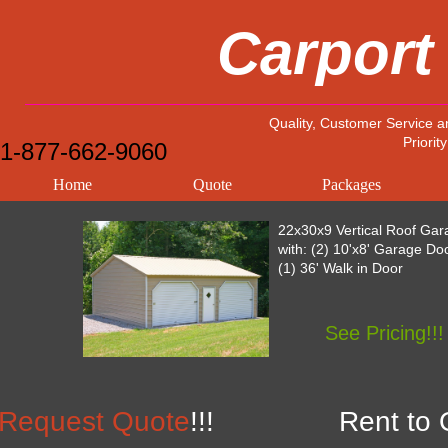
Carport
Quality, Customer Service a
Priority
1-877-662-9060
Home
Quote
Packages
22x30x9 Vertical Roof Gar
with: (2) 10'x8' Garage Do
(1) 36' Walk in Door
See Pricing!!!
Request Quote
!!!
Rent to 