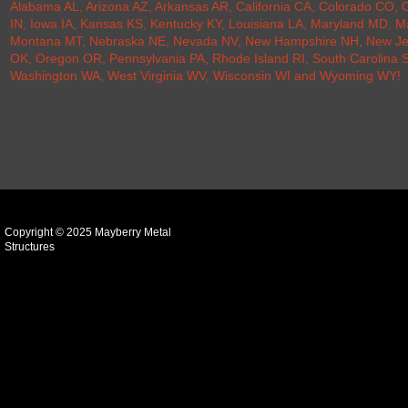
Alabama AL
,
Arizona AZ
,
Arkansas AR
,
California CA
,
Colorado CO
,
C
IN
,
Iowa IA
,
Kansas KS
,
Kentucky KY
,
Louisiana LA
,
Maryland MD
,
M
Montana MT
,
Nebraska NE
,
Nevada NV
,
New Hampshire NH
,
New Je
OK
,
Oregon OR
,
Pennsylvania PA
,
Rhode Island RI
,
South Carolina 
Washington WA
,
West Virginia WV
,
Wisconsin WI
and
Wyoming WY
!
Copyright © 2025 Mayberry Metal
Structures