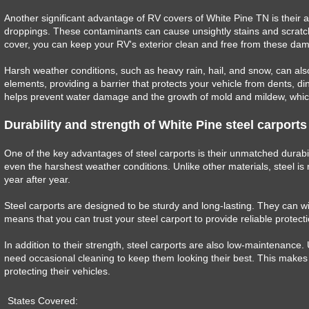
Another significant advantage of RV covers of White Pine TN is their abi
droppings. These contaminants can cause unsightly stains and scratche
cover, you can keep your RV's exterior clean and free from these dam
Harsh weather conditions, such as heavy rain, hail, and snow, can als
elements, providing a barrier that protects your vehicle from dents, din
helps prevent water damage and the growth of mold and mildew, which 
Durability and strength of White Pine steel carports
One of the key advantages of steel carports is their unmatched durabil
even the harshest weather conditions. Unlike other materials, steel is 
year after year.
Steel carports are designed to be sturdy and long-lasting. They can wi
means that you can trust your steel carport to provide reliable protect
In addition to their strength, steel carports are also low-maintenance. 
need occasional cleaning to keep them looking their best. This makes s
protecting their vehicles.
States Covered: