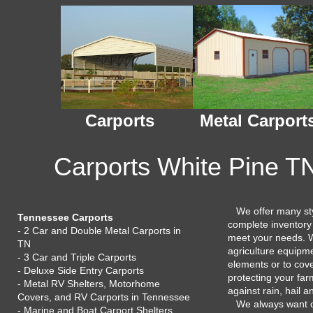
Carports
Metal Carport
Carports White Pine TN
We offer many styl
Tennessee Carports
complete inventory
- 2 Car and Double Metal Carports in
meet your needs. W
TN
agriculture equipme
- 3 Car and Triple Carports
elements or to cov
- Deluxe Side Entry Carports
protecting your fa
- Metal RV Shelters, Motorhome
against rain, hail 
Covers, and RV Carports in Tennessee
We always want 
- Marine and Boat Carport Shelters