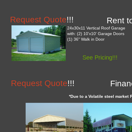
Request Quote
!!!
Rent t
24x30x11 Vertical Roof Garage
with: (2) 10'x10' Garage Doors
(1) 36" Walk in Door
See Pricing!!!
Request Quote
!!!
Finan
*Due to a Volatile steel market